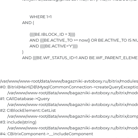
				WHERE 1=1 

			AND (

				((((BE.IBLOCK_ID = 3))))

				AND (((BE.ACTIVE_TO >= now() OR BE.ACTIVE_TO IS NULL) AND (BE.ACTIVE_FROM <= now() OR BE.ACTIVE_FROM IS NULL)))

				AND ((((BE.ACTIVE='Y'))))

			)

			AND (((BE.WF_STATUS_ID=1 AND BE.WF_PARENT_ELEMENT_ID IS NULL)))

/var/www/www-root/data/www/bagazniki-avtoboxy.ru/bitrix/module
#0: Bitrix\Main\DB\MysqlCommonConnection->createQueryExceptio
	/var/www/www-root/data/www/bagazniki-avtoboxy.ru/bitrix/modules/main/classes/general/database.php:670

#1: CAllDatabase->Query

	/var/www/www-root/data/www/bagazniki-avtoboxy.ru/bitrix/modules/iblock/classes/mysql/iblockelement.php:872

#2: CIBlockElement::GetList

	/var/www/www-root/data/www/bagazniki-avtoboxy.ru/bitrix/components/bitrix/catalog.smart.filter/component.php:275

#3: include(string)

	/var/www/www-root/data/www/bagazniki-avtoboxy.ru/bitrix/modules/main/classes/general/component.php:615

#4: CBitrixComponent->__includeComponent
