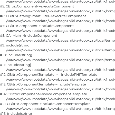
	/var/www/www-root/data/www/bagazniki-avtoboxy.ru/bitrix/modules/main/classes/general/component.php:105

#5: CBitrixComponent->executeComponent

	/var/www/www-root/data/www/bagazniki-avtoboxy.ru/bitrix/components/bitrix/catalog.smart.filter/class.php:151

#6: CBitrixCatalogSmartFilter->executeComponent

	/var/www/www-root/data/www/bagazniki-avtoboxy.ru/bitrix/modules/main/classes/general/component.php:668

#7: CBitrixComponent->includeComponent

	/var/www/www-root/data/www/bagazniki-avtoboxy.ru/bitrix/modules/main/classes/general/main.php:1188

#8: CAllMain->IncludeComponent

	/var/www/www-root/data/www/bagazniki-avtoboxy.ru/local/templates/furniture/components/bitrix/catalog/main/section_horizontal/fiter.php:15

#9: include(string)

	/var/www/www-root/data/www/bagazniki-avtoboxy.ru/local/templates/furniture/components/bitrix/catalog/main/section_horizontal.php:108

#10: include(string)

	/var/www/www-root/data/www/bagazniki-avtoboxy.ru/local/templates/furniture/components/bitrix/catalog/main/section.php:80

#11: include(string)

	/var/www/www-root/data/www/bagazniki-avtoboxy.ru/bitrix/modules/main/classes/general/component_template.php:790

#12: CBitrixComponentTemplate->__IncludePHPTemplate

	/var/www/www-root/data/www/bagazniki-avtoboxy.ru/bitrix/modules/main/classes/general/component_template.php:885

#13: CBitrixComponentTemplate->IncludeTemplate

	/var/www/www-root/data/www/bagazniki-avtoboxy.ru/bitrix/modules/main/classes/general/component.php:784

#14: CBitrixComponent->showComponentTemplate

	/var/www/www-root/data/www/bagazniki-avtoboxy.ru/bitrix/modules/main/classes/general/component.php:724

#15: CBitrixComponent->includeComponentTemplate

	/var/www/www-root/data/www/bagazniki-avtoboxy.ru/bitrix/components/bitrix/catalog/component.php:331

#16: include(string)
