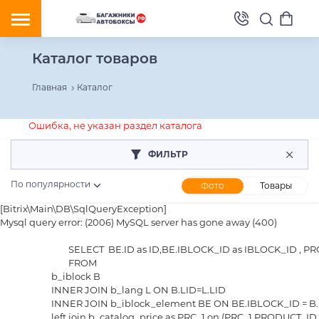
Каталог товаров
Главная
Каталог
Ошибка, не указан раздел каталога
ФИЛЬТР
По популярности
Фото
Товары
[Bitrix\Main\DB\SqlQueryException] 

Mysql query error: (2006) MySQL server has gone away (400)

				SELECT  BE.ID as ID,BE.IBLOCK_ID as IBLOCK_ID , PRC_1.PRICE as PRICE_1, PRC_1.CURRENCY as CURRENCY_1, PRC_1.PRICE_SCALE as SCALED_PRICE_1

				FROM 

			b_iblock B

			INNER JOIN b_lang L ON B.LID=L.LID

			INNER JOIN b_iblock_element BE ON BE.IBLOCK_ID = B.ID

			left join b_catalog_price as PRC_1 on (PRC_1.PRODUCT_ID = BE.ID and PRC_1.CATALOG_GROUP_ID = 1  and  ((PRC_1.QUANTITY_FROM <= 1 or PRC_1.QUANTITY_FROM IS NULL) and (PRC_1.QUANTITY_TO >= 1 or PRC_1.QUANTITY_TO IS NULL)))
