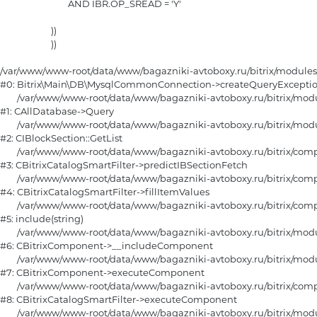
				AND IBR.OP_SREAD = 'Y'

			))

			)) 

/var/www/www-root/data/www/bagazniki-avtoboxy.ru/bitrix/module
#0: Bitrix\Main\DB\MysqlCommonConnection->createQueryExceptio
	/var/www/www-root/data/www/bagazniki-avtoboxy.ru/bitrix/modules/main/classes/general/database.php:670

#1: CAllDatabase->Query

	/var/www/www-root/data/www/bagazniki-avtoboxy.ru/bitrix/modules/iblock/classes/mysql/iblocksection.php:459

#2: CIBlockSection::GetList

	/var/www/www-root/data/www/bagazniki-avtoboxy.ru/bitrix/components/bitrix/catalog.smart.filter/class.php:383

#3: CBitrixCatalogSmartFilter->predictIBSectionFetch

	/var/www/www-root/data/www/bagazniki-avtoboxy.ru/bitrix/components/bitrix/catalog.smart.filter/class.php:726

#4: CBitrixCatalogSmartFilter->fillItemValues

	/var/www/www-root/data/www/bagazniki-avtoboxy.ru/bitrix/components/bitrix/catalog.smart.filter/component.php:245

#5: include(string)

	/var/www/www-root/data/www/bagazniki-avtoboxy.ru/bitrix/modules/main/classes/general/component.php:615

#6: CBitrixComponent->__includeComponent

	/var/www/www-root/data/www/bagazniki-avtoboxy.ru/bitrix/modules/main/classes/general/component.php:105

#7: CBitrixComponent->executeComponent

	/var/www/www-root/data/www/bagazniki-avtoboxy.ru/bitrix/components/bitrix/catalog.smart.filter/class.php:151

#8: CBitrixCatalogSmartFilter->executeComponent

	/var/www/www-root/data/www/bagazniki-avtoboxy.ru/bitrix/modules/main/classes/general/component.php:668
