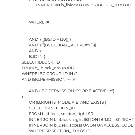
					INNER JOIN b_iblock B ON BS.IBLOCK_ID = B.ID

				WHERE 1=1

				AND  ((((BS.ID = 130)))) 

				AND  ((((BS.GLOBAL_ACTIVE='Y')))) 

				AND  ((

				B.ID IN (

			SELECT IBLOCK_ID

			FROM b_iblock_group IBG

			WHERE IBG.GROUP_ID IN (2)

			AND IBG.PERMISSION >= 'R'

				AND (IBG.PERMISSION='X' OR B.ACTIVE='Y')

			)

				OR (B.RIGHTS_MODE = 'E' AND EXISTS (

				SELECT SR.SECTION_ID

				FROM b_iblock_section_right SR

				INNER JOIN b_iblock_right IBR ON IBR.ID = SR.RIGHT_ID

				INNER JOIN b_user_access UA ON UA.ACCESS_CODE = IBR.GROUP_CODE AND UA.USER_ID = 0

				WHERE SR.SECTION_ID = BS.ID
