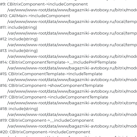
#9: CBitrixComponent->includeComponent

	/var/www/www-root/data/www/bagazniki-avtoboxy.ru/bitrix/modules/main/classes/general/main.php:1188

#10: CAllMain->IncludeComponent

	/var/www/www-root/data/www/bagazniki-avtoboxy.ru/local/templates/furniture/components/bitrix/catalog/main/section_horizontal/fiter.php:15

#11: include(string)

	/var/www/www-root/data/www/bagazniki-avtoboxy.ru/local/templates/furniture/components/bitrix/catalog/main/section_horizontal.php:108

#12: include(string)

	/var/www/www-root/data/www/bagazniki-avtoboxy.ru/local/templates/furniture/components/bitrix/catalog/main/section.php:80

#13: include(string)

	/var/www/www-root/data/www/bagazniki-avtoboxy.ru/bitrix/modules/main/classes/general/component_template.php:790

#14: CBitrixComponentTemplate->__IncludePHPTemplate

	/var/www/www-root/data/www/bagazniki-avtoboxy.ru/bitrix/modules/main/classes/general/component_template.php:885

#15: CBitrixComponentTemplate->IncludeTemplate

	/var/www/www-root/data/www/bagazniki-avtoboxy.ru/bitrix/modules/main/classes/general/component.php:784

#16: CBitrixComponent->showComponentTemplate

	/var/www/www-root/data/www/bagazniki-avtoboxy.ru/bitrix/modules/main/classes/general/component.php:724

#17: CBitrixComponent->includeComponentTemplate

	/var/www/www-root/data/www/bagazniki-avtoboxy.ru/bitrix/components/bitrix/catalog/component.php:331

#18: include(string)

	/var/www/www-root/data/www/bagazniki-avtoboxy.ru/bitrix/modules/main/classes/general/component.php:615

#19: CBitrixComponent->__includeComponent

	/var/www/www-root/data/www/bagazniki-avtoboxy.ru/bitrix/modules/main/classes/general/component.php:692

#20: CBitrixComponent->includeComponent
