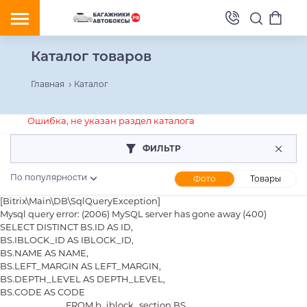
Каталог товаров
Главная
Каталог
Ошибка, не указан раздел каталога
ФИЛЬТР
По популярности
Фото
Товары
[Bitrix\Main\DB\SqlQueryException] 

Mysql query error: (2006) MySQL server has gone away (400)

SELECT DISTINCT BS.ID AS ID,

BS.IBLOCK_ID AS IBLOCK_ID,

BS.NAME AS NAME,

BS.LEFT_MARGIN AS LEFT_MARGIN,

BS.DEPTH_LEVEL AS DEPTH_LEVEL,

BS.CODE AS CODE

				FROM b_iblock_section BS
